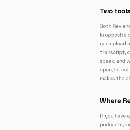
Two tools
Both Rev and
in opposite d
you upload a
transcript, 
speak, and w
open, in rea
makes the ch
Where Re
If you have a
podcasts, vi