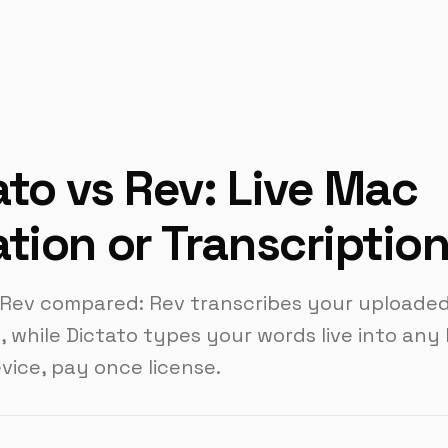
ato vs Rev: Live Mac
ation or Transcriptio
 Rev compared: Rev transcribes your uploade
, while Dictato types your words live into any
evice, pay once license.