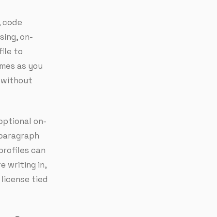
, code
sing, on-
ile to
imes as you
y without
optional on-
 paragraph
profiles can
 writing in,
 license tied