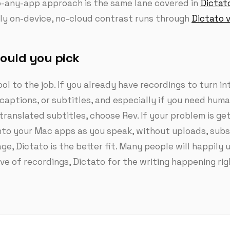
to-any-app approach is the same lane covered in
Dictat
lly on-device, no-cloud contrast runs through
Dictato v
ould you pick
ol to the job. If you already have recordings to turn in
 captions, or subtitles, and especially if you need hum
translated subtitles, choose Rev. If your problem is get
to your Mac apps as you speak, without uploads, subsc
ge, Dictato is the better fit. Many people will happily 
ive of recordings, Dictato for the writing happening ri