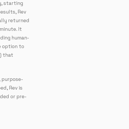
, starting
esults, Rev
ally returned
minute. It
uding human-
e option to
) that
, purpose-
bed, Rev is
aded or pre-