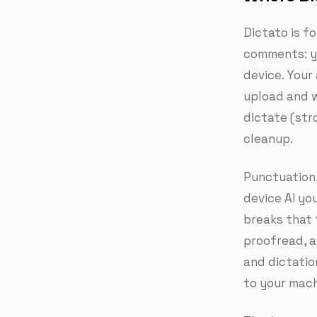
Dictato is fo
comments: yo
device. Your
upload and w
dictate (str
cleanup.
Punctuation,
device AI yo
breaks that 
proofread, a
and dictatio
to your mach