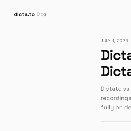
dicta.to
Blog
JULY 1, 2026
Dict
Dict
Dictato vs
recordings
fully on d