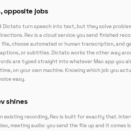
, opposite jobs
 Dictato turn speech into text, but they solve proble
irections. Rev is a cloud service you send finished reco
 file, choose automated or human transcription, and g
captions, or subtitles. Dictato works the other way aro
ords are typed straight into whatever Mac app you a
l time, on your own machine. Knowing which job you actu
oice easy.
v shines
n existing recording, Rev is built for exactly that. Inte
deo, meeting audio: you send the file up and it comes b