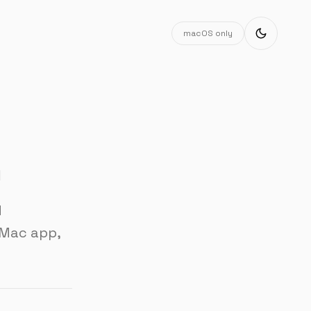
macOS only
n
d
 Mac app,