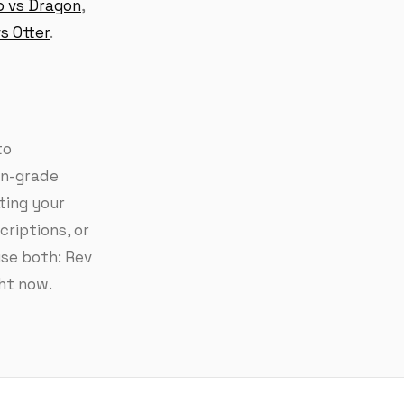
o vs Dragon
,
s Otter
.
to
an-grade
ting your
riptions, or
use both: Rev
ght now.