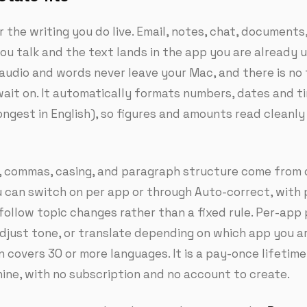
r the writing you do live. Email, notes, chat, documents
u talk and the text lands in the app you are already u
 audio and words never leave your Mac, and there is no f
ait on. It automatically formats numbers, dates and t
ongest in English), so figures and amounts read cleanl
 commas, casing, and paragraph structure come from 
u can switch on per app or through Auto-correct, with
follow topic changes rather than a fixed rule. Per-app 
djust tone, or translate depending on which app you are
n covers 30 or more languages. It is a pay-once lifetime
ine, with no subscription and no account to create.