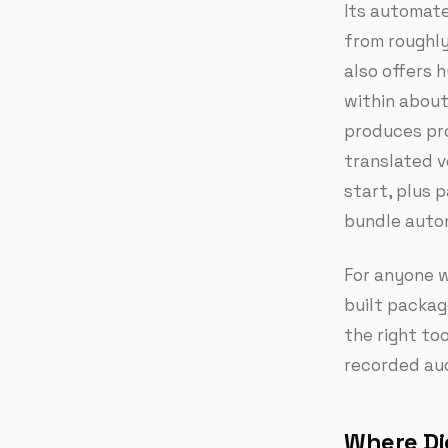
Its automate
from roughly
also offers 
within about 
produces pro
translated v
start, plus 
bundle auto
For anyone w
built package
the right to
recorded audi
Where Dic