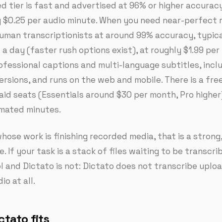
d tier is fast and advertised at 96% or higher accuracy
 $0.25 per audio minute. When you need near-perfect r
human transcriptionists at around 99% accuracy, typic
a day (faster rush options exist), at roughly $1.99 per 
fessional captions and multi-language subtitles, incl
ersions, and runs on the web and mobile. There is a fre
paid seats (Essentials around $30 per month, Pro higher
mated minutes.
hose work is finishing recorded media, that is a strong
. If your task is a stack of files waiting to be transcri
ol and Dictato is not: Dictato does not transcribe uplo
o at all.
tato fits