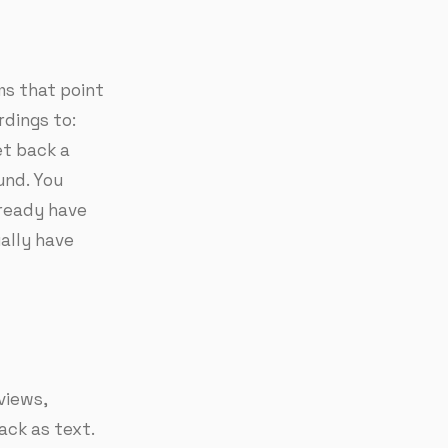
ms that point
rdings to:
et back a
und. You
lready have
ally have
rviews,
ack as text.