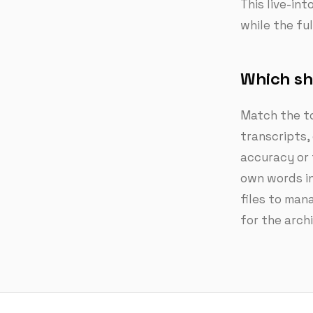
This live-in
while the fu
Which sh
Match the to
transcripts,
accuracy or 
own words in
files to mana
for the arch