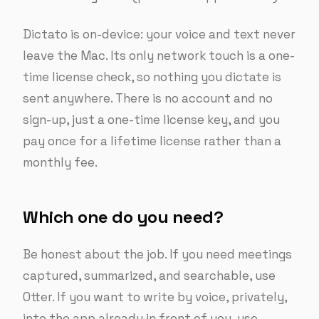
Dictato is on-device: your voice and text never
leave the Mac. Its only network touch is a one-
time license check, so nothing you dictate is
sent anywhere. There is no account and no
sign-up, just a one-time license key, and you
pay once for a lifetime license rather than a
monthly fee.
Which one do you need?
Be honest about the job. If you need meetings
captured, summarized, and searchable, use
Otter. If you want to write by voice, privately,
into the app already in front of you, use