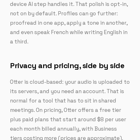
device AI step handles it. That polish is opt-in,
not on by default. Profiles can go further:
proofread in one app, apply a tone in another,
and even speak French while writing English in
a third.
Privacy and pricing, side by side
Otter is cloud-based: your audio is uploaded to
its servers, and you need an account. That is
normal for a tool that has to sit in shared
meetings. On pricing, Otter offers a free tier
plus paid plans that start around $8 per user
each month billed annually, with Business
tiers costing more (prices are approximate).