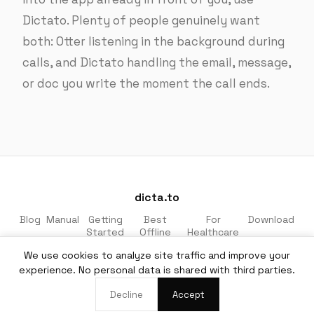
Dictato. Plenty of people genuinely want
both: Otter listening in the background during
calls, and Dictato handling the email, message,
or doc you write the moment the call ends.
dicta.to
Blog
Manual
Getting
Best
For
Download
Started
Offline
Healthcare
Apps
& Legal
We use cookies to analyze site traffic and improve your
Made for macOS · 100% private · No cloud
experience. No personal data is shared with third parties.
EN
·
DE
Decline
Accept