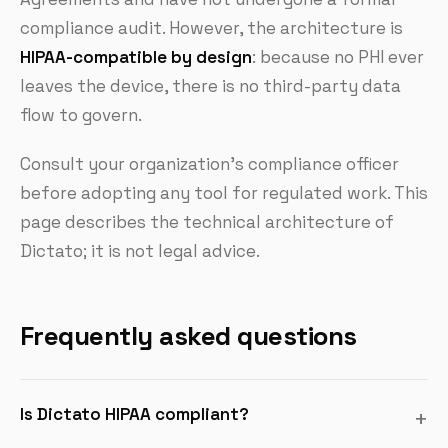
compliance audit. However, the architecture is
HIPAA-compatible by design
: because no PHI ever
leaves the device, there is no third-party data
flow to govern.
Consult your organization's compliance officer
before adopting any tool for regulated work. This
page describes the technical architecture of
Dictato; it is not legal advice.
Frequently asked questions
Is Dictato HIPAA compliant?