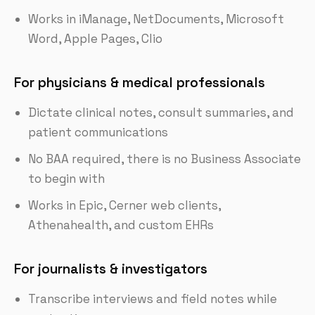
Works in iManage, NetDocuments, Microsoft
Word, Apple Pages, Clio
For physicians & medical professionals
Dictate clinical notes, consult summaries, and
patient communications
No BAA required, there is no Business Associate
to begin with
Works in Epic, Cerner web clients,
Athenahealth, and custom EHRs
For journalists & investigators
Transcribe interviews and field notes while