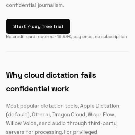
confidential journalism.
Start 7-day free trial
No credit card required · 19.99€, pay once, no subscription
Why cloud dictation fails
confidential work
Most popular dictation tools, Apple Dictation
(default), Otter.ai, Dragon Cloud, Wispr Flow,
Willow Voice, send audio through third-party
servers for processing. For privileged