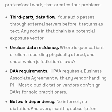
professional work, that creates four problems:
Third-party data flow.
Your audio passes
through external servers before it returns as
text. Any node in that chain is a potential
exposure vector.
Unclear data residency.
Where is your patient
or client recording physically stored, and
under which jurisdiction's laws?
BAA requirements.
HIPAA requires a Business
Associate Agreement with any vendor handling
PHI. Most cloud dictation vendors don't sign
BAAs for solo practitioners.
Network dependency.
No internet, no
dictation. And every monthly subscription