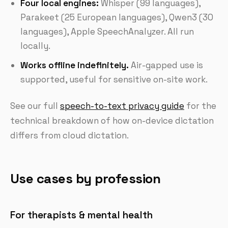
Four local engines:
Whisper (99 languages),
Parakeet (25 European languages), Qwen3 (30
languages), Apple SpeechAnalyzer. All run
locally.
Works offline indefinitely.
Air-gapped use is
supported, useful for sensitive on-site work.
See our full
speech-to-text privacy guide
for the
technical breakdown of how on-device dictation
differs from cloud dictation.
Use cases by profession
For therapists & mental health