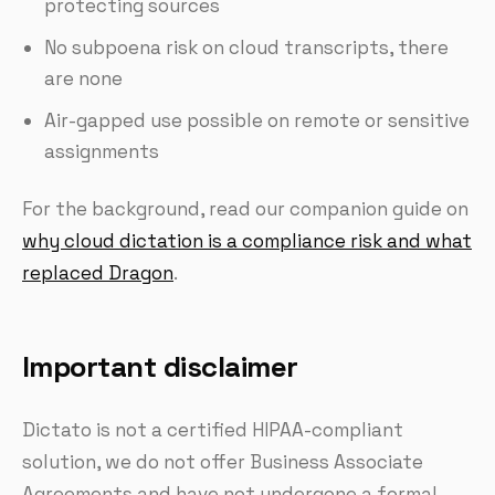
protecting sources
No subpoena risk on cloud transcripts, there
are none
Air-gapped use possible on remote or sensitive
assignments
For the background, read our companion guide on
why cloud dictation is a compliance risk and what
replaced Dragon
.
Important disclaimer
Dictato is not a certified HIPAA-compliant
solution, we do not offer Business Associate
Agreements and have not undergone a formal