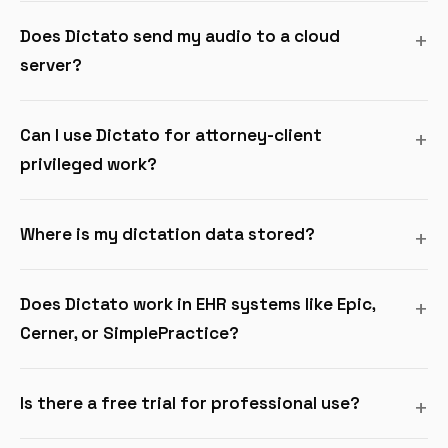
Does Dictato send my audio to a cloud
server?
Can I use Dictato for attorney-client
privileged work?
Where is my dictation data stored?
Does Dictato work in EHR systems like Epic,
Cerner, or SimplePractice?
Is there a free trial for professional use?