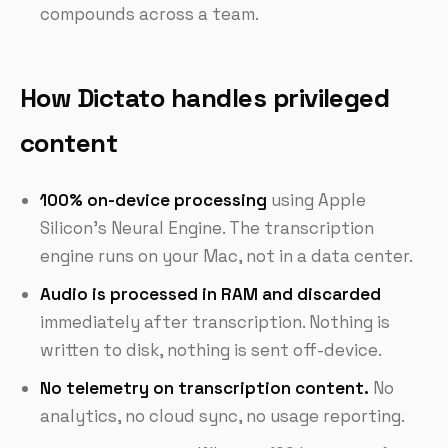
compounds across a team.
How Dictato handles privileged
content
100% on-device processing
using Apple
Silicon's Neural Engine. The transcription
engine runs on your Mac, not in a data center.
Audio is processed in RAM and discarded
immediately after transcription. Nothing is
written to disk, nothing is sent off-device.
No telemetry on transcription content.
No
analytics, no cloud sync, no usage reporting.