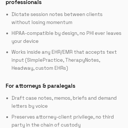
professionals
Dictate session notes between clients
without losing momentum
HIPAA-compatible by design, no PHI ever leaves
your device
Works inside any EHR/EMR that accepts text
input (SimplePractice, TherapyNotes,
Headway, custom EHRs)
For attorneys & paralegals
Draft case notes, memos, briefs and demand
letters by voice
Preserves attorney-client privilege, no third
party in the chain of custody