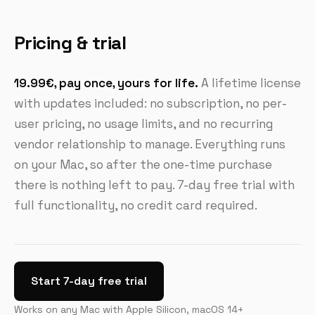
Pricing & trial
19.99€, pay once, yours for life.
A lifetime license
with updates included: no subscription, no per-
user pricing, no usage limits, and no recurring
vendor relationship to manage. Everything runs
on your Mac, so after the one-time purchase
there is nothing left to pay. 7-day free trial with
full functionality, no credit card required.
Start 7-day free trial
Works on any Mac with Apple Silicon, macOS 14+