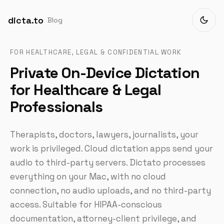
dicta.to
Blog
FOR HEALTHCARE, LEGAL & CONFIDENTIAL WORK
Private On-Device Dictation
for Healthcare & Legal
Professionals
Therapists, doctors, lawyers, journalists, your
work is privileged. Cloud dictation apps send your
audio to third-party servers. Dictato processes
everything on your Mac, with no cloud
connection, no audio uploads, and no third-party
access. Suitable for HIPAA-conscious
documentation, attorney-client privilege, and