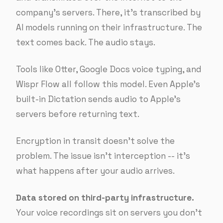
company’s servers. There, it’s transcribed by
AI models running on their infrastructure. The
text comes back. The audio stays.
Tools like Otter, Google Docs voice typing, and
Wispr Flow all follow this model. Even Apple’s
built-in Dictation sends audio to Apple’s
servers before returning text.
Encryption in transit doesn’t solve the
problem. The issue isn’t interception -- it’s
what happens after your audio arrives.
Data stored on third-party infrastructure.
Your voice recordings sit on servers you don’t