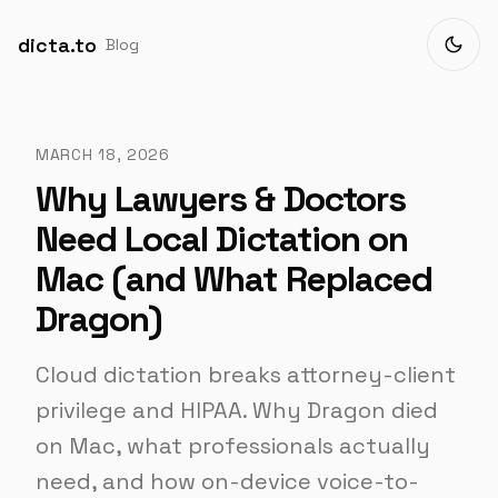
dicta.to
Blog
MARCH 18, 2026
Why Lawyers & Doctors
Need Local Dictation on
Mac (and What Replaced
Dragon)
Cloud dictation breaks attorney-client
privilege and HIPAA. Why Dragon died
on Mac, what professionals actually
need, and how on-device voice-to-