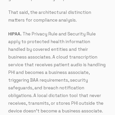
That said, the architectural distinction
matters for compliance analysis.
HIPAA.
The Privacy Rule and Security Rule
apply to protected health information
handled by covered entities and their
business associates. A cloud transcription
service that receives patient audio is handling
PHI and becomes a business associate,
triggering BAA requirements, security
safeguards, and breach notification
obligations. A local dictation tool that never
receives, transmits, or stores PHI outside the
device doesn’t become a business associate.