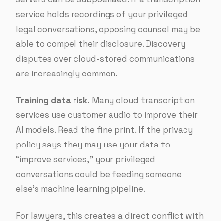
service holds recordings of your privileged
legal conversations, opposing counsel may be
able to compel their disclosure. Discovery
disputes over cloud-stored communications
are increasingly common.
Training data risk.
Many cloud transcription
services use customer audio to improve their
AI models. Read the fine print. If the privacy
policy says they may use your data to
“improve services,” your privileged
conversations could be feeding someone
else’s machine learning pipeline.
For lawyers, this creates a direct conflict with