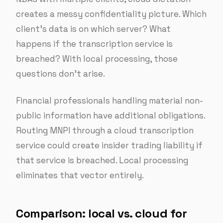
creates a messy confidentiality picture. Which
client’s data is on which server? What
happens if the transcription service is
breached? With local processing, those
questions don’t arise.
Financial professionals handling material non-
public information have additional obligations.
Routing MNPI through a cloud transcription
service could create insider trading liability if
that service is breached. Local processing
eliminates that vector entirely.
Comparison: local vs. cloud for