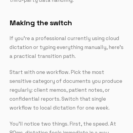
third-party data handling.
Making the switch
If you’re a professional currently using cloud
dictation or typing everything manually, here’s
a practical transition path.
Start with one workflow. Pick the most
sensitive category of documents you produce
regularly: client memos, patient notes, or
confidential reports. Switch that single
workflow to local dictation for one week.
You’ll notice two things. First, the speed. At
80ms, dictation feels immediate in a way