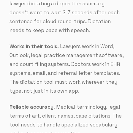
lawyer dictating a deposition summary
doesn’t want to wait 2-3 seconds after each
sentence for cloud round-trips. Dictation
needs to keep pace with speech.
Works in their tools.
Lawyers work in Word,
Outlook, legal practice management software,
and court filing systems. Doctors work in EHR
systems, email, and referral letter templates.
The dictation tool must work wherever they
type, not just in its own app.
Reliable accuracy.
Medical terminology, legal
terms of art, client names, case citations. The
tool needs to handle specialized vocabulary