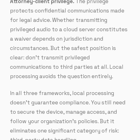
Attorney-client privilege.
The privilege
protects confidential communications made
for legal advice. Whether transmitting
privileged audio to a cloud server constitutes
a waiver depends on jurisdiction and
circumstances. But the safest position is
clear: don’t transmit privileged
communications to third parties at all. Local
processing avoids the question entirely.
In all three frameworks, local processing
doesn’t guarantee compliance. You still need
to secure the device, manage access, and
follow your organization’s policies. But it
eliminates one significant category of risk: