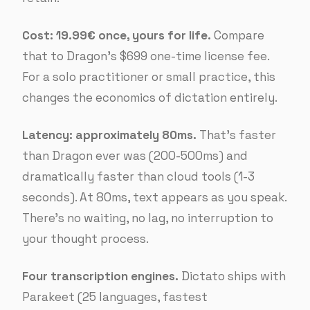
Cost: 19.99€ once, yours for life.
Compare
that to Dragon’s $699 one-time license fee.
For a solo practitioner or small practice, this
changes the economics of dictation entirely.
Latency: approximately 80ms.
That’s faster
than Dragon ever was (200-500ms) and
dramatically faster than cloud tools (1-3
seconds). At 80ms, text appears as you speak.
There’s no waiting, no lag, no interruption to
your thought process.
Four transcription engines.
Dictato ships with
Parakeet (25 languages, fastest