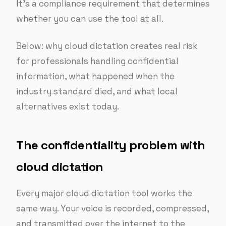
It’s a compliance requirement that determines
whether you can use the tool at all.
Below: why cloud dictation creates real risk
for professionals handling confidential
information, what happened when the
industry standard died, and what local
alternatives exist today.
The confidentiality problem with
cloud dictation
Every major cloud dictation tool works the
same way. Your voice is recorded, compressed,
and transmitted over the internet to the