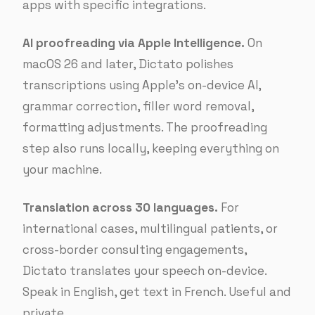
apps with specific integrations.
AI proofreading via Apple Intelligence.
On
macOS 26 and later, Dictato polishes
transcriptions using Apple’s on-device AI,
grammar correction, filler word removal,
formatting adjustments. The proofreading
step also runs locally, keeping everything on
your machine.
Translation across 30 languages.
For
international cases, multilingual patients, or
cross-border consulting engagements,
Dictato translates your speech on-device.
Speak in English, get text in French. Useful and
private.