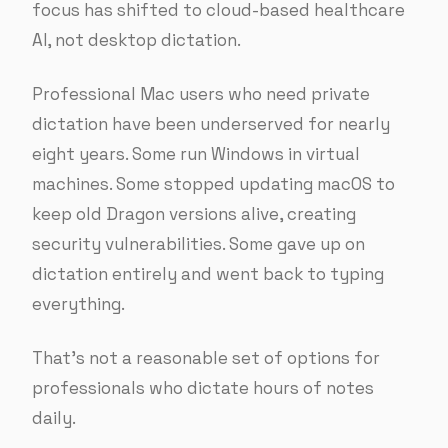
focus has shifted to cloud-based healthcare
AI, not desktop dictation.
Professional Mac users who need private
dictation have been underserved for nearly
eight years. Some run Windows in virtual
machines. Some stopped updating macOS to
keep old Dragon versions alive, creating
security vulnerabilities. Some gave up on
dictation entirely and went back to typing
everything.
That’s not a reasonable set of options for
professionals who dictate hours of notes
daily.