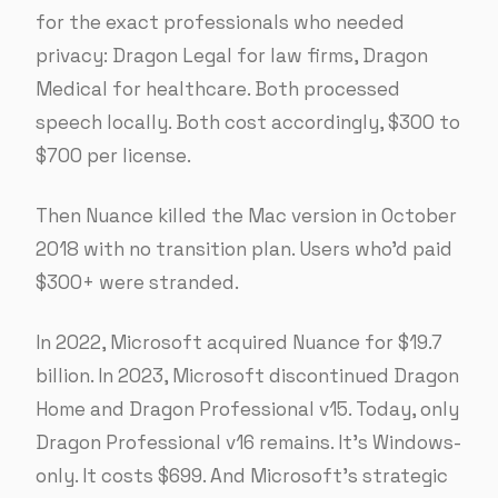
for the exact professionals who needed
privacy: Dragon Legal for law firms, Dragon
Medical for healthcare. Both processed
speech locally. Both cost accordingly, $300 to
$700 per license.
Then Nuance killed the Mac version in October
2018 with no transition plan. Users who’d paid
$300+ were stranded.
In 2022, Microsoft acquired Nuance for $19.7
billion. In 2023, Microsoft discontinued Dragon
Home and Dragon Professional v15. Today, only
Dragon Professional v16 remains. It’s Windows-
only. It costs $699. And Microsoft’s strategic