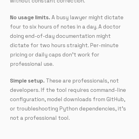
without constant correction.
No usage limits.
A busy lawyer might dictate
four to six hours of notes in a day. A doctor
doing end-of-day documentation might
dictate for two hours straight. Per-minute
pricing or daily caps don’t work for
professional use.
Simple setup.
These are professionals, not
developers. If the tool requires command-line
configuration, model downloads from GitHub,
or troubleshooting Python dependencies, it’s
not a professional tool.