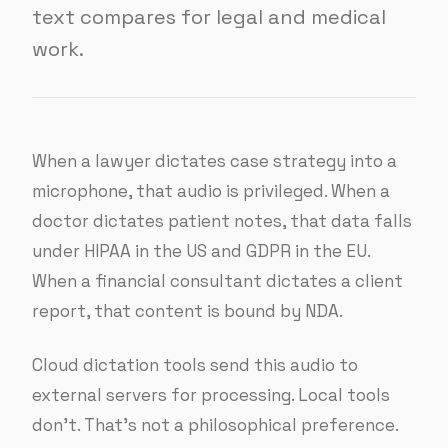
text compares for legal and medical
work.
When a lawyer dictates case strategy into a
microphone, that audio is privileged. When a
doctor dictates patient notes, that data falls
under HIPAA in the US and GDPR in the EU.
When a financial consultant dictates a client
report, that content is bound by NDA.
Cloud dictation tools send this audio to
external servers for processing. Local tools
don’t. That’s not a philosophical preference.