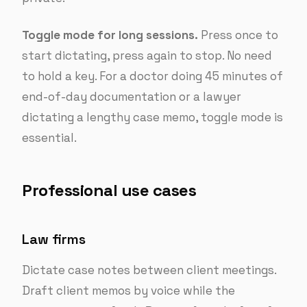
Toggle mode for long sessions.
Press once to
start dictating, press again to stop. No need
to hold a key. For a doctor doing 45 minutes of
end-of-day documentation or a lawyer
dictating a lengthy case memo, toggle mode is
essential.
Professional use cases
Law firms
Dictate case notes between client meetings.
Draft client memos by voice while the