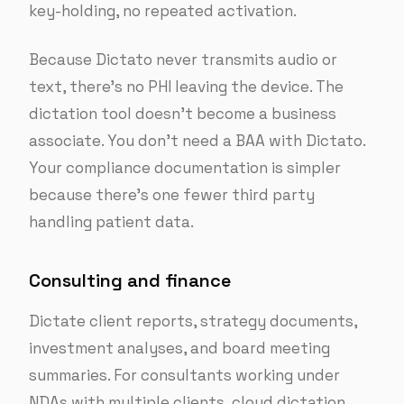
key-holding, no repeated activation.
Because Dictato never transmits audio or
text, there’s no PHI leaving the device. The
dictation tool doesn’t become a business
associate. You don’t need a BAA with Dictato.
Your compliance documentation is simpler
because there’s one fewer third party
handling patient data.
Consulting and finance
Dictate client reports, strategy documents,
investment analyses, and board meeting
summaries. For consultants working under
NDAs with multiple clients, cloud dictation