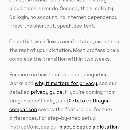
cloud tools never do. Second, the simplicity.
No login, no account, no internet dependency.
Press the shortcut, speak, see text.
Once that workflow is comfortable, expand to
the rest of your dictation. Most professionals
complete the transition within two weeks.
For more on how local speech recognition
works and
why it matters for privacy
, see our
detailed
privacy guide
. If you’re coming from
Dragon specifically, our
Dictato vs Dragon
comparison
covers the feature-by-feature
differences. For step-by-step setup
instructions, see our
macOS Sequoia dictation