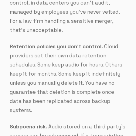
control, in data centers you can’t audit,
managed by employees you’ve never vetted.
For a law firm handling a sensitive merger,
that’s unacceptable.
Retention policies you don’t control.
Cloud
providers set their own data retention
schedules. Some keep audio for hours. Others
keep it for months. Some keep it indefinitely
unless you manually delete it. You have no
guarantee that deletion is complete once
data has been replicated across backup
systems.
Subpoena risk.
Audio stored on a third party’s
servers can be subpoenaed. If a transcription