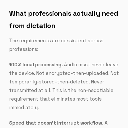
What professionals actually need
from dictation
The requirements are consistent across
professions:
100% local processing.
Audio must never leave
the device. Not encrypted-then-uploaded. Not
temporarily-stored-then-deleted. Never
transmitted at all. This is the non-negotiable
requirement that eliminates most tools
immediately.
Speed that doesn’t interrupt workflow.
A