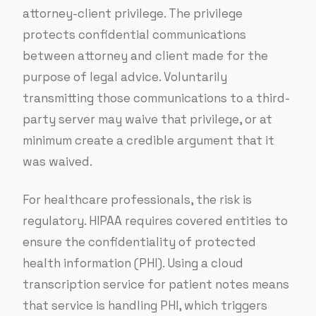
attorney-client privilege. The privilege
protects confidential communications
between attorney and client made for the
purpose of legal advice. Voluntarily
transmitting those communications to a third-
party server may waive that privilege, or at
minimum create a credible argument that it
was waived.
For healthcare professionals, the risk is
regulatory. HIPAA requires covered entities to
ensure the confidentiality of protected
health information (PHI). Using a cloud
transcription service for patient notes means
that service is handling PHI, which triggers