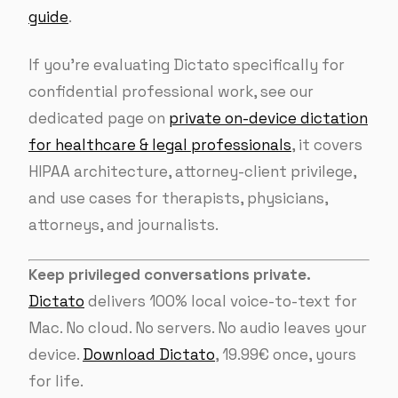
guide
.
If you’re evaluating Dictato specifically for
confidential professional work, see our
dedicated page on
private on-device dictation
for healthcare & legal professionals
, it covers
HIPAA architecture, attorney-client privilege,
and use cases for therapists, physicians,
attorneys, and journalists.
Keep privileged conversations private.
Dictato
delivers 100% local voice-to-text for
Mac. No cloud. No servers. No audio leaves your
device.
Download Dictato
, 19.99€ once, yours
for life.