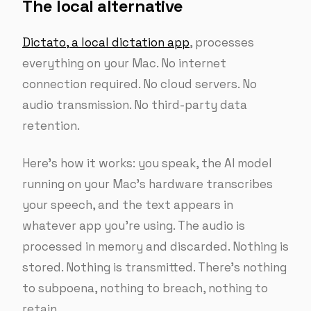
The local alternative
Dictato, a local dictation app
, processes
everything on your Mac. No internet
connection required. No cloud servers. No
audio transmission. No third-party data
retention.
Here’s how it works: you speak, the AI model
running on your Mac’s hardware transcribes
your speech, and the text appears in
whatever app you’re using. The audio is
processed in memory and discarded. Nothing is
stored. Nothing is transmitted. There’s nothing
to subpoena, nothing to breach, nothing to
retain.