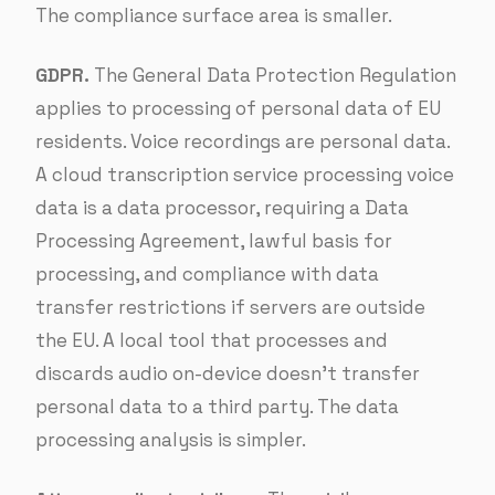
The compliance surface area is smaller.
GDPR.
The General Data Protection Regulation
applies to processing of personal data of EU
residents. Voice recordings are personal data.
A cloud transcription service processing voice
data is a data processor, requiring a Data
Processing Agreement, lawful basis for
processing, and compliance with data
transfer restrictions if servers are outside
the EU. A local tool that processes and
discards audio on-device doesn’t transfer
personal data to a third party. The data
processing analysis is simpler.