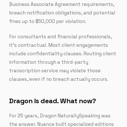
Business Associate Agreement requirements,
breach notification obligations, and potential
fines up to $50,000 per violation.
For consultants and financial professionals,
it’s contractual. Most client engagements
include confidentiality clauses. Routing client
information through a third-party
transcription service may violate those
clauses, even if no breach actually occurs.
Dragon is dead. What now?
For 25 years, Dragon NaturallySpeaking was
the answer. Nuance built specialized editions