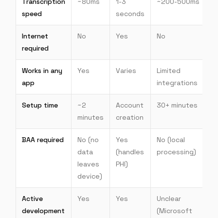
Transcription
~80ms
1-3
~200-500ms
speed
seconds
Internet
No
Yes
No
required
Works in any
Yes
Varies
Limited
app
integrations
Setup time
~2
Account
30+ minutes
minutes
creation
BAA required
No (no
Yes
No (local
data
(handles
processing)
leaves
PHI)
device)
Active
Yes
Yes
Unclear
development
(Microsoft