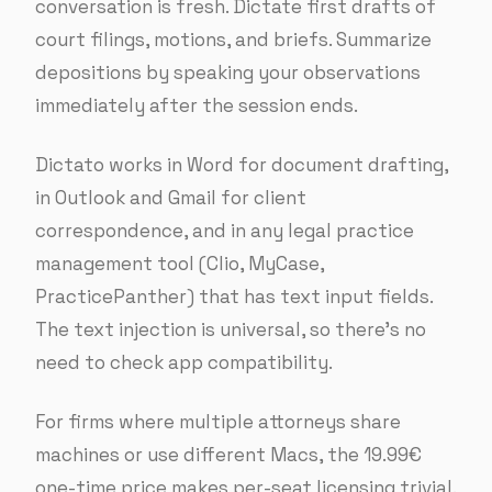
conversation is fresh. Dictate first drafts of
court filings, motions, and briefs. Summarize
depositions by speaking your observations
immediately after the session ends.
Dictato works in Word for document drafting,
in Outlook and Gmail for client
correspondence, and in any legal practice
management tool (Clio, MyCase,
PracticePanther) that has text input fields.
The text injection is universal, so there’s no
need to check app compatibility.
For firms where multiple attorneys share
machines or use different Macs, the 19.99€
one-time price makes per-seat licensing trivial.