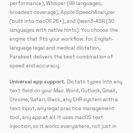
performance), Whisper (99 languages,
broadest coverage), Apple SpeechAnalyzer
(built into macOS 26+), and Qwen3-ASR (30
languages with native hints). You choose the
engine that fits your workflow. For English-
language legal and medical dictation,
Parakeet delivers the best combination of
speed and accuracy.
Universal app support.
Dictato types into any
text field on your Mac. Word, Outlook, Gmail,
Chrome, Safari, Slack, any EHR system with a
text input, any legal practice management
tool, any app at all. It uses macOS text
injection, so it works everywhere, not just in