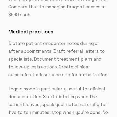
Compare that to managing Dragon licenses at
$699 each.
Medical practices
Dictate patient encounter notes during or
after appointments. Draft referral letters to
specialists. Document treatment plans and
follow-up instructions. Create clinical
summaries for insurance or prior authorization.
Toggle mode is particularly useful for clinical
documentation. Start dictating when the
patient leaves, speak your notes naturally for
five to ten minutes, stop when you’re done. No