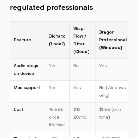
regulated professionals
Wispr
Dragon
Dictato
Flow /
Feature
Professional
(Local)
Otter
(Windows)
(Cloud)
Audio stays
Yes
No
Yes
on device
Mac support
Yes
Yes
No (Windows
only)
Cost
19.99€
$12-
$699 (one-
once,
20/mo
time)
lifetime