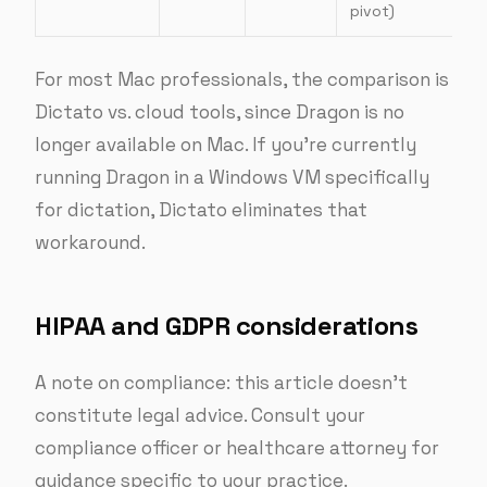
pivot)
For most Mac professionals, the comparison is
Dictato vs. cloud tools, since Dragon is no
longer available on Mac. If you’re currently
running Dragon in a Windows VM specifically
for dictation, Dictato eliminates that
workaround.
HIPAA and GDPR considerations
A note on compliance: this article doesn’t
constitute legal advice. Consult your
compliance officer or healthcare attorney for
guidance specific to your practice.