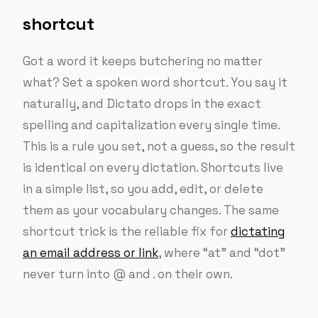
shortcut
Got a word it keeps butchering no matter
what? Set a spoken word shortcut. You say it
naturally, and Dictato drops in the exact
spelling and capitalization every single time.
This is a rule you set, not a guess, so the result
is identical on every dictation. Shortcuts live
in a simple list, so you add, edit, or delete
them as your vocabulary changes. The same
shortcut trick is the reliable fix for
dictating
an email address or link
, where “at” and “dot”
never turn into @ and . on their own.