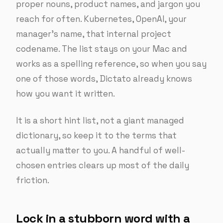
proper nouns, product names, and jargon you
reach for often. Kubernetes, OpenAI, your
manager’s name, that internal project
codename. The list stays on your Mac and
works as a spelling reference, so when you say
one of those words, Dictato already knows
how you want it written.
It is a short hint list, not a giant managed
dictionary, so keep it to the terms that
actually matter to you. A handful of well-
chosen entries clears up most of the daily
friction.
Lock in a stubborn word with a