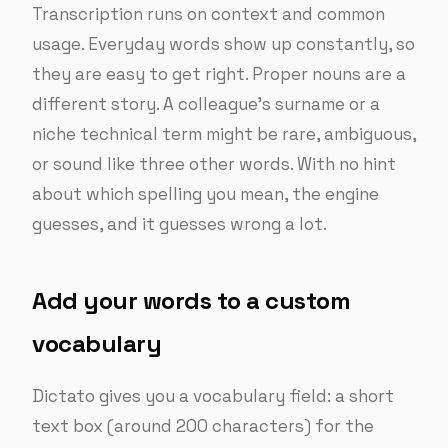
Transcription runs on context and common
usage. Everyday words show up constantly, so
they are easy to get right. Proper nouns are a
different story. A colleague’s surname or a
niche technical term might be rare, ambiguous,
or sound like three other words. With no hint
about which spelling you mean, the engine
guesses, and it guesses wrong a lot.
Add your words to a custom
vocabulary
Dictato gives you a vocabulary field: a short
text box (around 200 characters) for the