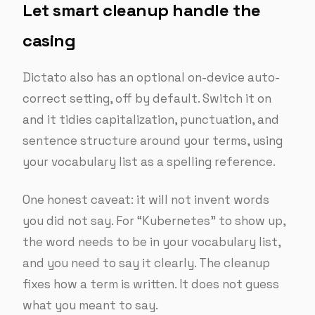
Let smart cleanup handle the
casing
Dictato also has an optional on-device auto-
correct setting, off by default. Switch it on
and it tidies capitalization, punctuation, and
sentence structure around your terms, using
your vocabulary list as a spelling reference.
One honest caveat: it will not invent words
you did not say. For “Kubernetes” to show up,
the word needs to be in your vocabulary list,
and you need to say it clearly. The cleanup
fixes how a term is written. It does not guess
what you meant to say.