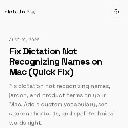
dicta.to
Blog
JUNE 19, 2026
Fix Dictation Not
Recognizing Names on
Mac (Quick Fix)
Fix dictation not recognizing names,
jargon, and product terms on your
Mac. Add a custom vocabulary, set
spoken shortcuts, and spell technical
words right.