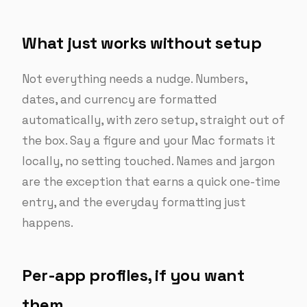
What just works without setup
Not everything needs a nudge. Numbers,
dates, and currency are formatted
automatically, with zero setup, straight out of
the box. Say a figure and your Mac formats it
locally, no setting touched. Names and jargon
are the exception that earns a quick one-time
entry, and the everyday formatting just
happens.
Per-app profiles, if you want
them