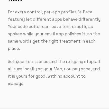
For extra control, per-app profiles (a Beta
feature) let different apps behave differently.
Your code editor can leave text exactly as
spoken while your email app polishes it, so the
same words get the right treatment in each
place.
Set your terms once and the retyping stops. It
all runs locally on your Mac, you pay once, and
it is yours for good, with no account to
manage.