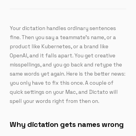
Your dictation handles ordinary sentences
fine. Then you say a teammate’s name, or a
product like Kubernetes, or a brand like
OpenAI, and it falls apart. You get creative
misspellings, and you go back and retype the
same words yet again. Here is the better news:
you only have to fix this once. A couple of
quick settings on your Mac, and Dictato will
spell your words right from then on.
Why dictation gets names wrong