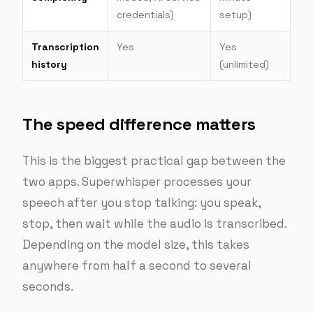
credentials)
setup)
Transcription
Yes
Yes
history
(unlimited)
The speed difference matters
This is the biggest practical gap between the
two apps. Superwhisper processes your
speech after you stop talking: you speak,
stop, then wait while the audio is transcribed.
Depending on the model size, this takes
anywhere from half a second to several
seconds.