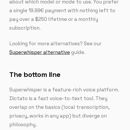
about which model or mode to use. You prefer
a single 19.99€ payment with nothing left to
pay over a $250 lifetime or a monthly
subscription.
Looking for more alternatives? See our
Superwhisper alternative
guide.
The bottom line
Superwhisper is a feature-rich voice platform.
Dictato is a fast voice-to-text tool. They
overlap on the basics (local transcription,
privacy, works in any app) but diverge on
philosophy.