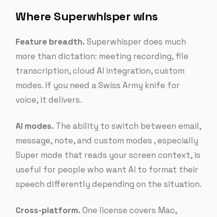
Where Superwhisper wins
Feature breadth.
Superwhisper does much
more than dictation: meeting recording, file
transcription, cloud AI integration, custom
modes. If you need a Swiss Army knife for
voice, it delivers.
AI modes.
The ability to switch between email,
message, note, and custom modes , especially
Super mode that reads your screen context, is
useful for people who want AI to format their
speech differently depending on the situation.
Cross-platform.
One license covers Mac,