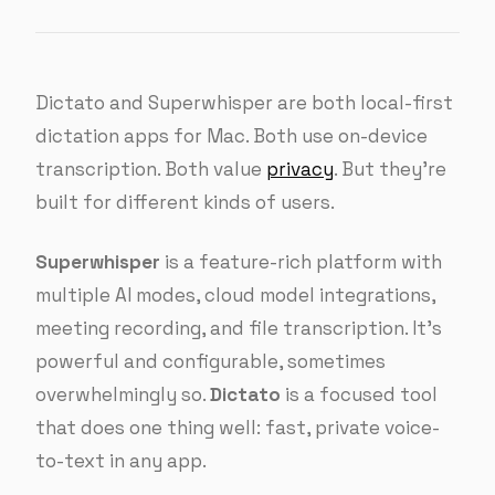
Dictato and Superwhisper are both local-first
dictation apps for Mac. Both use on-device
transcription. Both value
privacy
. But they’re
built for different kinds of users.
Superwhisper
is a feature-rich platform with
multiple AI modes, cloud model integrations,
meeting recording, and file transcription. It’s
powerful and configurable, sometimes
overwhelmingly so.
Dictato
is a focused tool
that does one thing well: fast, private voice-
to-text in any app.