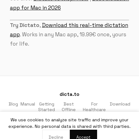
app for Mac in 2026
Try Dictato
,
Download this real-time dictation
app
. Works in any Mac app, 19.99€ once, yours
for life.
dicta.to
Blog
Manual
Getting
Best
For
Download
Started
Offline
Healthcare
Apps
& Legal
We use cookies to analyze site traffic and improve your
Made for macOS · 100% private · No cloud
experience. No personal data is shared with third parties.
EN
·
DE
Decline
Accept