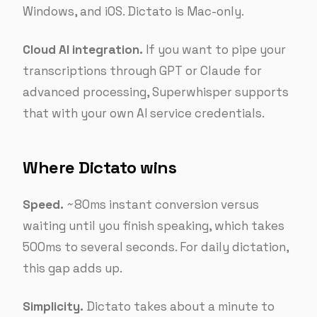
Windows, and iOS. Dictato is Mac-only.
Cloud AI integration.
If you want to pipe your
transcriptions through GPT or Claude for
advanced processing, Superwhisper supports
that with your own AI service credentials.
Where Dictato wins
Speed.
~80ms instant conversion versus
waiting until you finish speaking, which takes
500ms to several seconds. For daily dictation,
this gap adds up.
Simplicity.
Dictato takes about a minute to