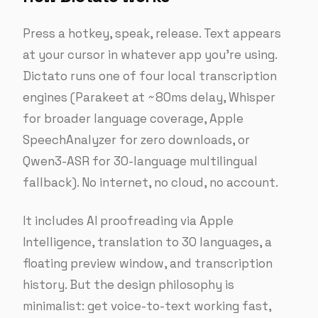
Press a hotkey, speak, release. Text appears
at your cursor in whatever app you’re using.
Dictato runs one of four local transcription
engines (Parakeet at ~80ms delay, Whisper
for broader language coverage, Apple
SpeechAnalyzer for zero downloads, or
Qwen3-ASR for 30-language multilingual
fallback). No internet, no cloud, no account.
It includes AI proofreading via Apple
Intelligence, translation to 30 languages, a
floating preview window, and transcription
history. But the design philosophy is
minimalist: get voice-to-text working fast,