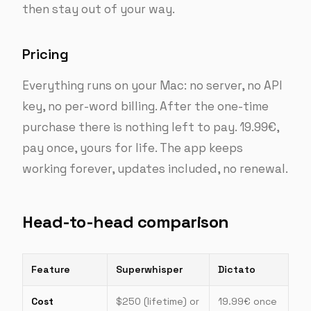
then stay out of your way.
Pricing
Everything runs on your Mac: no server, no API
key, no per-word billing. After the one-time
purchase there is nothing left to pay. 19.99€,
pay once, yours for life. The app keeps
working forever, updates included, no renewal.
Head-to-head comparison
Feature
Superwhisper
Dictato
Cost
$250 (lifetime) or
19.99€ once