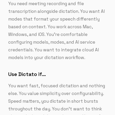
You need meeting recording and file
transcription alongside dictation. You want AI
modes that format your speech differently
based on context. You work across Mac,
Windows, and iOS. You’re comfortable
configuring models, modes, and AI service
credentials. You want to integrate cloud AI
models into your dictation workflow.
Use Dictato if…
You want fast, focused dictation and nothing
else. You value simplicity over configurability.
Speed matters, you dictate in short bursts
throughout the day. You don’t want to think