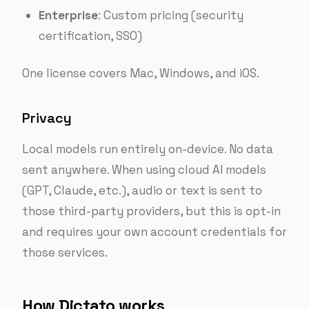
Enterprise
: Custom pricing (security
certification, SSO)
One license covers Mac, Windows, and iOS.
Privacy
Local models run entirely on-device. No data
sent anywhere. When using cloud AI models
(GPT, Claude, etc.), audio or text is sent to
those third-party providers, but this is opt-in
and requires your own account credentials for
those services.
How Dictato works