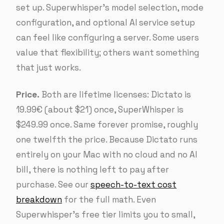
set up. Superwhisper’s model selection, mode
configuration, and optional AI service setup
can feel like configuring a server. Some users
value that flexibility; others want something
that just works.
Price.
Both are lifetime licenses: Dictato is
19.99€ (about $21) once, SuperWhisper is
$249.99 once. Same forever promise, roughly
one twelfth the price. Because Dictato runs
entirely on your Mac with no cloud and no AI
bill, there is nothing left to pay after
purchase. See our
speech-to-text cost
breakdown
for the full math. Even
Superwhisper’s free tier limits you to small,