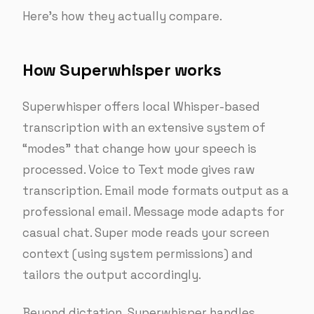
Here’s how they actually compare.
How Superwhisper works
Superwhisper offers local Whisper-based
transcription with an extensive system of
“modes” that change how your speech is
processed. Voice to Text mode gives raw
transcription. Email mode formats output as a
professional email. Message mode adapts for
casual chat. Super mode reads your screen
context (using system permissions) and
tailors the output accordingly.
Beyond dictation, Superwhisper handles