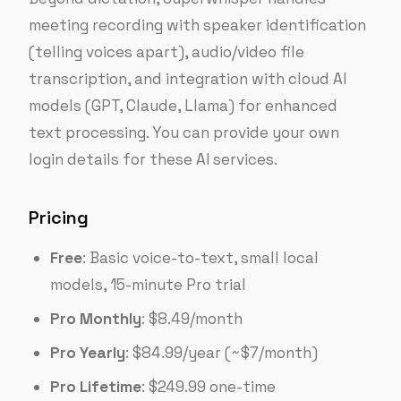
meeting recording with speaker identification
(telling voices apart), audio/video file
transcription, and integration with cloud AI
models (GPT, Claude, Llama) for enhanced
text processing. You can provide your own
login details for these AI services.
Pricing
Free
: Basic voice-to-text, small local
models, 15-minute Pro trial
Pro Monthly
: $8.49/month
Pro Yearly
: $84.99/year (~$7/month)
Pro Lifetime
: $249.99 one-time