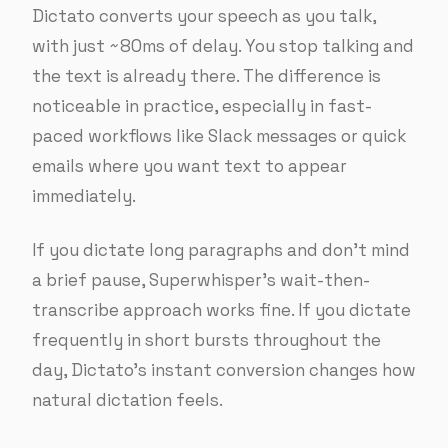
Dictato converts your speech as you talk,
with just ~80ms of delay. You stop talking and
the text is already there. The difference is
noticeable in practice, especially in fast-
paced workflows like Slack messages or quick
emails where you want text to appear
immediately.
If you dictate long paragraphs and don’t mind
a brief pause, Superwhisper’s wait-then-
transcribe approach works fine. If you dictate
frequently in short bursts throughout the
day, Dictato’s instant conversion changes how
natural dictation feels.