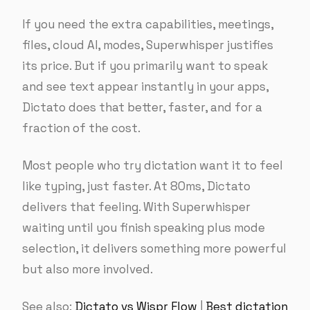
If you need the extra capabilities, meetings,
files, cloud AI, modes, Superwhisper justifies
its price. But if you primarily want to speak
and see text appear instantly in your apps,
Dictato does that better, faster, and for a
fraction of the cost.
Most people who try dictation want it to feel
like typing, just faster. At 80ms, Dictato
delivers that feeling. With Superwhisper
waiting until you finish speaking plus mode
selection, it delivers something more powerful
but also more involved.
See also:
Dictato vs Wispr Flow
|
Best dictation