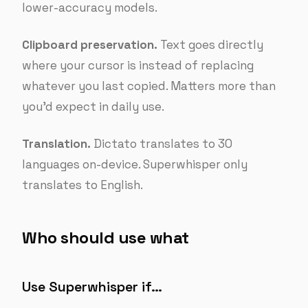
lower-accuracy models.
Clipboard preservation.
Text goes directly
where your cursor is instead of replacing
whatever you last copied. Matters more than
you’d expect in daily use.
Translation.
Dictato translates to 30
languages on-device. Superwhisper only
translates to English.
Who should use what
Use Superwhisper if…