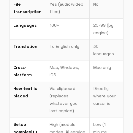
File
Yes (audio/video
No
transcription
files)
Languages
100+
25-99 (by
engine)
Translation
To English only
30
languages
Cross-
Mac, Windows,
Mac only
platform
iOS
How text is
Via clipboard
Directly
placed
(replaces
where your
whatever you
cursor is
last copied)
Setup
High (models,
Low (1-
complexity
modes, AI service
minute