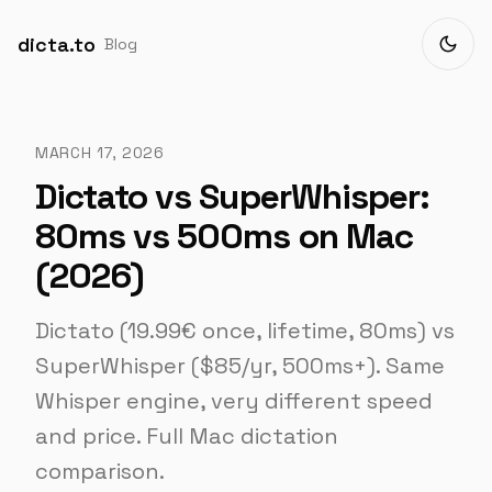
dicta.to
Blog
MARCH 17, 2026
Dictato vs SuperWhisper:
80ms vs 500ms on Mac
(2026)
Dictato (19.99€ once, lifetime, 80ms) vs
SuperWhisper ($85/yr, 500ms+). Same
Whisper engine, very different speed
and price. Full Mac dictation
comparison.