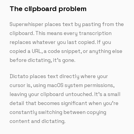
The clipboard problem
Superwhisper places text by pasting from the
clipboard. This means every transcription
replaces whatever you last copied. If you
copied a URL, a code snippet, or anything else
before dictating, it’s gone.
Dictato places text directly where your
cursor is, using macOS system permissions,
leaving your clipboard untouched. It’s a small
detail that becomes significant when you’re
constantly switching between copying
content and dictating.