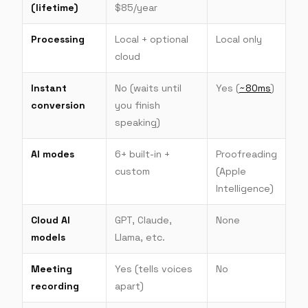
(lifetime)
$85/year
Processing
Local + optional
Local only
cloud
Instant
No (waits until
Yes (
~80ms
)
conversion
you finish
speaking)
AI modes
6+ built-in +
Proofreading
custom
(Apple
Intelligence)
Cloud AI
GPT, Claude,
None
models
Llama, etc.
Meeting
Yes (tells voices
No
recording
apart)