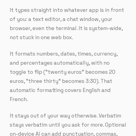
It types straight into whatever app is in front
of you: a text editor, a chat window, your
browser, even the terminal. It is system-wide,
not stuck in one web box.
It formats numbers, dates, times, currency,
and percentages automatically, with no
toggle to flip (“twenty euros” becomes 20
euros, “three thirty” becomes 3:30). That
automatic formatting covers English and
French.
It stays out of your way otherwise. Verbatim
stays verbatim until you ask for more. Optional
on-device AI can add punctuation, commas,