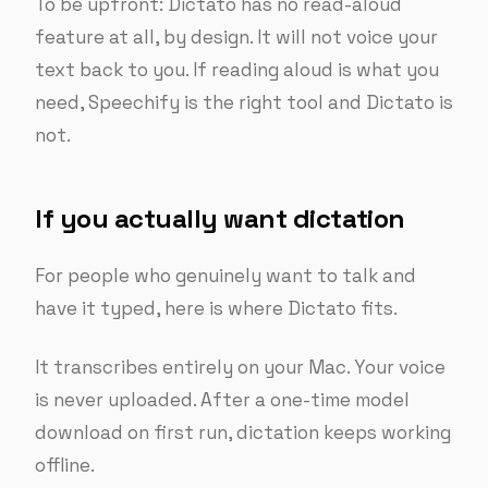
To be upfront: Dictato has no read-aloud
feature at all, by design. It will not voice your
text back to you. If reading aloud is what you
need, Speechify is the right tool and Dictato is
not.
If you actually want dictation
For people who genuinely want to talk and
have it typed, here is where Dictato fits.
It transcribes entirely on your Mac. Your voice
is never uploaded. After a one-time model
download on first run, dictation keeps working
offline.