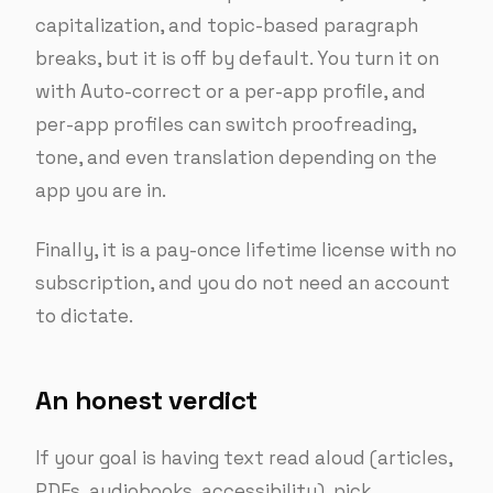
capitalization, and topic-based paragraph
breaks, but it is off by default. You turn it on
with Auto-correct or a per-app profile, and
per-app profiles can switch proofreading,
tone, and even translation depending on the
app you are in.
Finally, it is a pay-once lifetime license with no
subscription, and you do not need an account
to dictate.
An honest verdict
If your goal is having text read aloud (articles,
PDFs, audiobooks, accessibility), pick