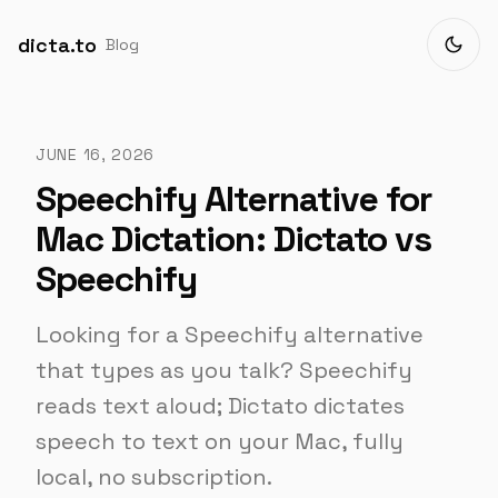
dicta.to
Blog
JUNE 16, 2026
Speechify Alternative for
Mac Dictation: Dictato vs
Speechify
Looking for a Speechify alternative
that types as you talk? Speechify
reads text aloud; Dictato dictates
speech to text on your Mac, fully
local, no subscription.