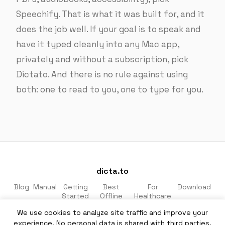
Speechify. That is what it was built for, and it
does the job well. If your goal is to speak and
have it typed cleanly into any Mac app,
privately and without a subscription, pick
Dictato. And there is no rule against using
both: one to read to you, one to type for you.
dicta.to
Blog
Manual
Getting
Best
For
Download
Started
Offline
Healthcare
Apps
& Legal
We use cookies to analyze site traffic and improve your
Made for macOS · 100% private · No cloud
experience. No personal data is shared with third parties.