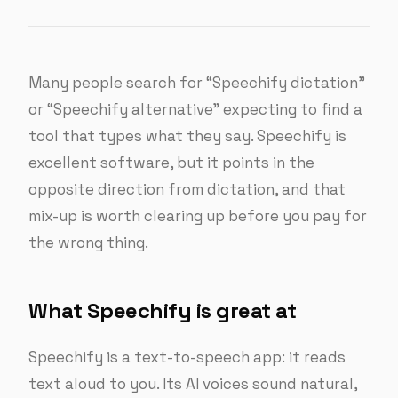
Many people search for “Speechify dictation”
or “Speechify alternative” expecting to find a
tool that types what they say. Speechify is
excellent software, but it points in the
opposite direction from dictation, and that
mix-up is worth clearing up before you pay for
the wrong thing.
What Speechify is great at
Speechify is a text-to-speech app: it reads
text aloud to you. Its AI voices sound natural,