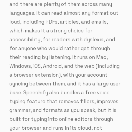
and there are plenty of them across many
languages. It can read almost any format out
loud, including PDFs, articles, and emails,
which makes it a strong choice for
accessibility, for readers with dyslexia, and
for anyone who would rather get through
their reading by listening. It runs on Mac,
Windows, iOS, Android, and the web (including
a browser extension), with your account
syncing between them, and it has a large user
base. Speechify also bundles a free voice
typing feature that removes fillers, improves
grammar, and formats as you speak, but it is
built for typing into online editors through
your browser and runs in its cloud, not