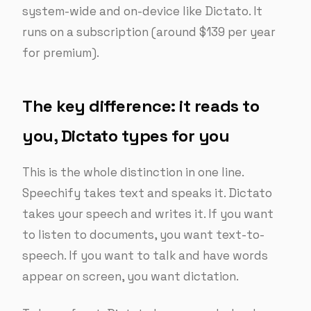
system-wide and on-device like Dictato. It
runs on a subscription (around $139 per year
for premium).
The key difference: it reads to
you, Dictato types for you
This is the whole distinction in one line.
Speechify takes text and speaks it. Dictato
takes your speech and writes it. If you want
to listen to documents, you want text-to-
speech. If you want to talk and have words
appear on screen, you want dictation.