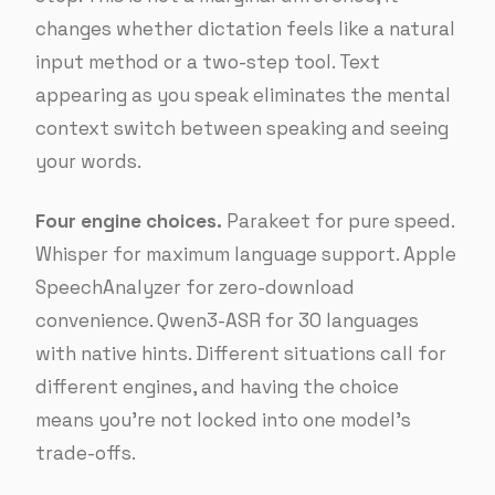
changes whether dictation feels like a natural
input method or a two-step tool. Text
appearing as you speak eliminates the mental
context switch between speaking and seeing
your words.
Four engine choices.
Parakeet for pure speed.
Whisper for maximum language support. Apple
SpeechAnalyzer for zero-download
convenience. Qwen3-ASR for 30 languages
with native hints. Different situations call for
different engines, and having the choice
means you’re not locked into one model’s
trade-offs.