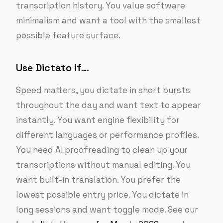
transcription history. You value software
minimalism and want a tool with the smallest
possible feature surface.
Use Dictato if…
Speed matters, you dictate in short bursts
throughout the day and want text to appear
instantly. You want engine flexibility for
different languages or performance profiles.
You need AI proofreading to clean up your
transcriptions without manual editing. You
want built-in translation. You prefer the
lowest possible entry price. You dictate in
long sessions and want toggle mode. See our