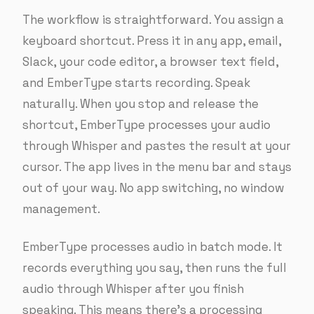
The workflow is straightforward. You assign a
keyboard shortcut. Press it in any app, email,
Slack, your code editor, a browser text field,
and EmberType starts recording. Speak
naturally. When you stop and release the
shortcut, EmberType processes your audio
through Whisper and pastes the result at your
cursor. The app lives in the menu bar and stays
out of your way. No app switching, no window
management.
EmberType processes audio in batch mode. It
records everything you say, then runs the full
audio through Whisper after you finish
speaking. This means there’s a processing