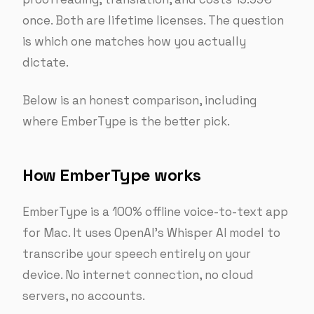
once. Both are lifetime licenses. The question
is which one matches how you actually
dictate.
Below is an honest comparison, including
where EmberType is the better pick.
How EmberType works
EmberType is a 100% offline voice-to-text app
for Mac. It uses OpenAI’s Whisper AI model to
transcribe your speech entirely on your
device. No internet connection, no cloud
servers, no accounts.