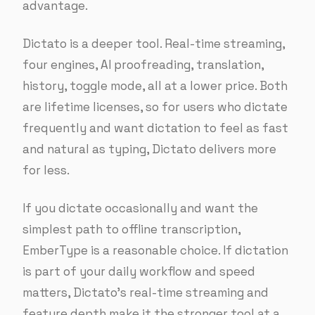
advantage.
Dictato is a deeper tool. Real-time streaming,
four engines, AI proofreading, translation,
history, toggle mode, all at a lower price. Both
are lifetime licenses, so for users who dictate
frequently and want dictation to feel as fast
and natural as typing, Dictato delivers more
for less.
If you dictate occasionally and want the
simplest path to offline transcription,
EmberType is a reasonable choice. If dictation
is part of your daily workflow and speed
matters, Dictato’s real-time streaming and
feature depth make it the stronger tool at a