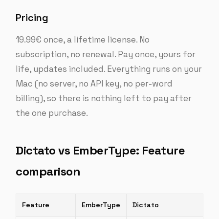
Pricing
19.99€ once, a lifetime license. No
subscription, no renewal. Pay once, yours for
life, updates included. Everything runs on your
Mac (no server, no API key, no per-word
billing), so there is nothing left to pay after
the one purchase.
Dictato vs EmberType: Feature
comparison
Feature
EmberType
Dictato