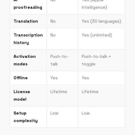
proofreading
Intelligence)
Translation
No
Yes (30 languages)
Transcription
No
Yes (unlimited)
history
Activation
Push-to-
Push-to-talk +
modes
talk
toggle
Offline
Yes
Yes
License
Lifetime
Lifetime
model
Setup
Low
Low
complexity