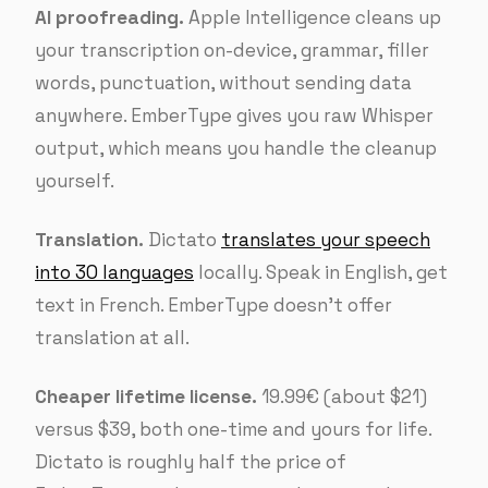
AI proofreading.
Apple Intelligence cleans up
your transcription on-device, grammar, filler
words, punctuation, without sending data
anywhere. EmberType gives you raw Whisper
output, which means you handle the cleanup
yourself.
Translation.
Dictato
translates your speech
into 30 languages
locally. Speak in English, get
text in French. EmberType doesn’t offer
translation at all.
Cheaper lifetime license.
19.99€ (about $21)
versus $39, both one-time and yours for life.
Dictato is roughly half the price of