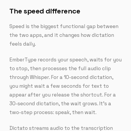
The speed difference
Speed is the biggest functional gap between
the two apps, and it changes how dictation
feels daily.
EmberType records your speech, waits for you
to stop, then processes the full audio clip
through Whisper. For a 10-second dictation,
you might wait a few seconds for text to
appear after you release the shortcut. For a
30-second dictation, the wait grows. It’s a
two-step process: speak, then wait.
Dictato streams audio to the transcription