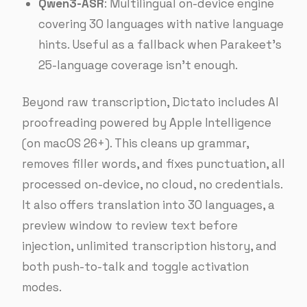
Qwen3-ASR
: Multilingual on-device engine
covering 30 languages with native language
hints. Useful as a fallback when Parakeet’s
25-language coverage isn’t enough.
Beyond raw transcription, Dictato includes AI
proofreading powered by Apple Intelligence
(on macOS 26+). This cleans up grammar,
removes filler words, and fixes punctuation, all
processed on-device, no cloud, no credentials.
It also offers translation into 30 languages, a
preview window to review text before
injection, unlimited transcription history, and
both push-to-talk and toggle activation
modes.