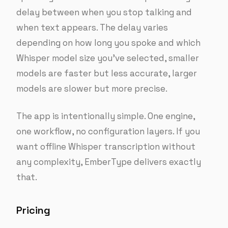
delay between when you stop talking and
when text appears. The delay varies
depending on how long you spoke and which
Whisper model size you’ve selected, smaller
models are faster but less accurate, larger
models are slower but more precise.
The app is intentionally simple. One engine,
one workflow, no configuration layers. If you
want offline Whisper transcription without
any complexity, EmberType delivers exactly
that.
Pricing