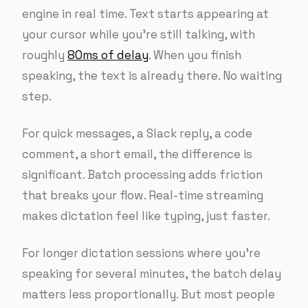
engine in real time. Text starts appearing at
your cursor while you’re still talking, with
roughly
80ms of delay
. When you finish
speaking, the text is already there. No waiting
step.
For quick messages, a Slack reply, a code
comment, a short email, the difference is
significant. Batch processing adds friction
that breaks your flow. Real-time streaming
makes dictation feel like typing, just faster.
For longer dictation sessions where you’re
speaking for several minutes, the batch delay
matters less proportionally. But most people