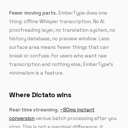
Fewer moving parts.
EmberType does one
thing: offline Whisper transcription. No AI
proofreading layer, no translation system, no
history database, no preview window. Less
surface area means fewer things that can
break or confuse. For users who want raw
transcription and nothing else, EmberType’s
minimalism is a feature.
Where Dictato wins
Real-time streaming.
~80ms instant
conversion
versus batch processing after you
stop. This is not a marginal difference, it