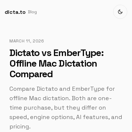
dicta.to
Blog
MARCH 11, 2026
Dictato vs EmberType:
Offline Mac Dictation
Compared
Compare Dictato and EmberType for
offline Mac dictation. Both are one-
time purchase, but they differ on
speed, engine options, AI features, and
pricing.