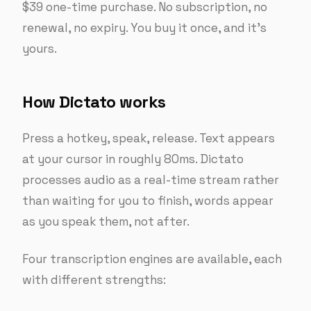
$39 one-time purchase. No subscription, no
renewal, no expiry. You buy it once, and it’s
yours.
How Dictato works
Press a hotkey, speak, release. Text appears
at your cursor in roughly 80ms. Dictato
processes audio as a real-time stream rather
than waiting for you to finish, words appear
as you speak them, not after.
Four transcription engines are available, each
with different strengths: