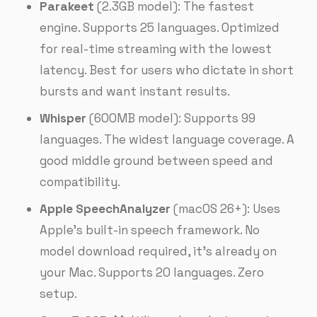
Parakeet
(2.3GB model): The fastest
engine. Supports 25 languages. Optimized
for real-time streaming with the lowest
latency. Best for users who dictate in short
bursts and want instant results.
Whisper
(600MB model): Supports 99
languages. The widest language coverage. A
good middle ground between speed and
compatibility.
Apple SpeechAnalyzer
(macOS 26+): Uses
Apple’s built-in speech framework. No
model download required, it’s already on
your Mac. Supports 20 languages. Zero
setup.