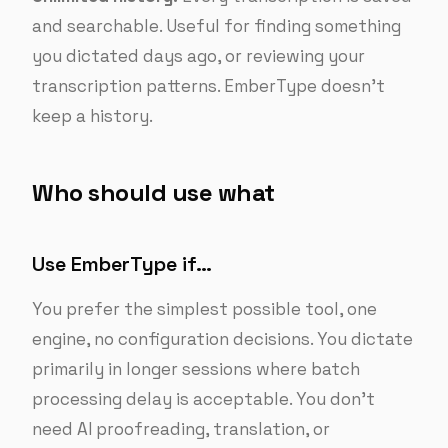
and searchable. Useful for finding something
you dictated days ago, or reviewing your
transcription patterns. EmberType doesn’t
keep a history.
Who should use what
Use EmberType if…
You prefer the simplest possible tool, one
engine, no configuration decisions. You dictate
primarily in longer sessions where batch
processing delay is acceptable. You don’t
need AI proofreading, translation, or