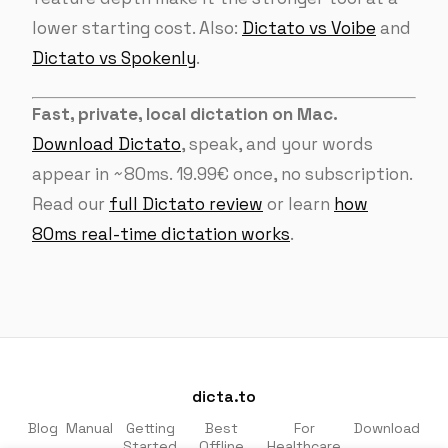
lower starting cost. Also:
Dictato vs Voibe
and
Dictato vs Spokenly
.
Fast, private, local dictation on Mac.
Download Dictato
, speak, and your words
appear in ~80ms. 19.99€ once, no subscription.
Read our
full Dictato review
or learn
how
80ms real-time dictation works
.
dicta.to
Blog
Manual
Getting
Best
For
Download
Started
Offline
Healthcare