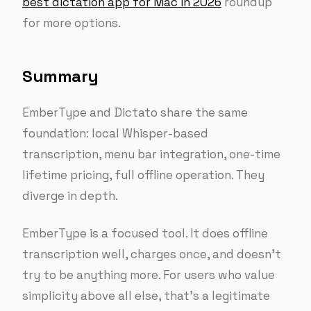
best dictation app for Mac in 2026
roundup
for more options.
Summary
EmberType and Dictato share the same
foundation: local Whisper-based
transcription, menu bar integration, one-time
lifetime pricing, full offline operation. They
diverge in depth.
EmberType is a focused tool. It does offline
transcription well, charges once, and doesn’t
try to be anything more. For users who value
simplicity above all else, that’s a legitimate