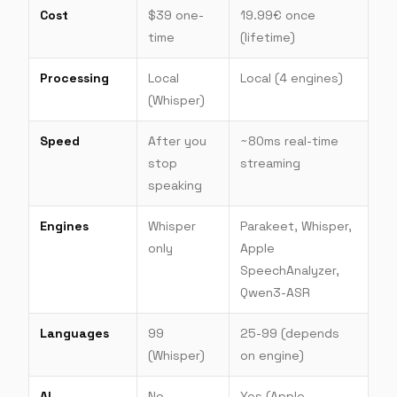
Cost
$39 one-
19.99€ once
time
(lifetime)
Processing
Local
Local (4 engines)
(Whisper)
Speed
After you
~80ms real-time
stop
streaming
speaking
Engines
Whisper
Parakeet, Whisper,
only
Apple
SpeechAnalyzer,
Qwen3-ASR
Languages
99
25-99 (depends
(Whisper)
on engine)
AI
No
Yes (Apple