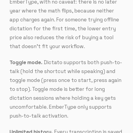
EmberType, with no caveat: there is no later
year where the math flips, because neither
app charges again. For someone trying offline
dictation for the first time, the lower entry
price also reduces the risk of buying a tool
that doesn’t fit your workflow.
Toggle mode.
Dictato supports both push-to-
talk (hold the shortcut while speaking) and
toggle mode (press once to start, press again
to stop). Toggle mode is better for long
dictation sessions where holding a key gets
uncomfortable. EmberType only supports
push-to-talk activation.
Unlimited history.
Every transcription is saved