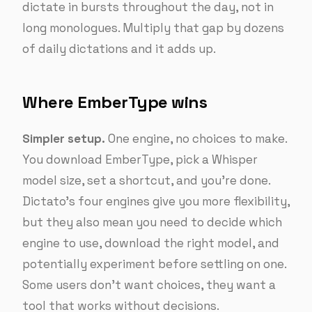
dictate in bursts throughout the day, not in
long monologues. Multiply that gap by dozens
of daily dictations and it adds up.
Where EmberType wins
Simpler setup.
One engine, no choices to make.
You download EmberType, pick a Whisper
model size, set a shortcut, and you’re done.
Dictato’s four engines give you more flexibility,
but they also mean you need to decide which
engine to use, download the right model, and
potentially experiment before settling on one.
Some users don’t want choices, they want a
tool that works without decisions.