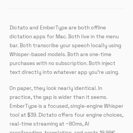
Dictato and EmberType are both offline
dictation apps for Mac. Both live in the menu
bar. Both transcribe your speech locally using
Whisper-based models. Both are one-time
purchases with no subscription. Both inject
text directly into whatever app you’re using.
On paper, they look nearly identical. In
practice, the gap is wider than it seems.
EmberType is a focused, single-engine Whisper
tool at $39. Dictato offers four engine choices,
real-time streaming at ~80ms, AI
proofreading, translation, and costs 19.99€