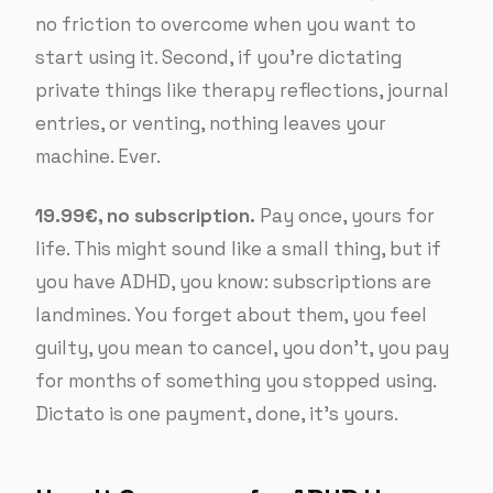
no friction to overcome when you want to
start using it. Second, if you’re dictating
private things like therapy reflections, journal
entries, or venting, nothing leaves your
machine. Ever.
19.99€, no subscription.
Pay once, yours for
life. This might sound like a small thing, but if
you have ADHD, you know: subscriptions are
landmines. You forget about them, you feel
guilty, you mean to cancel, you don’t, you pay
for months of something you stopped using.
Dictato is one payment, done, it’s yours.