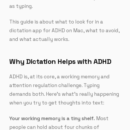
as typing.
This guide is about what to look for in a
dictation app for ADHD on Mac, what to avoid,
and what actually works.
Why Dictation Helps with ADHD
ADHD is, at its core, a working memory and
attention regulation challenge. Typing
demands both. Here’s what’s really happening
when you try to get thoughts into text:
Your working memory is a tiny shelf.
Most
people can hold about four chunks of