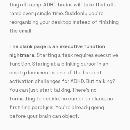
tiny off-ramp. ADHD brains will take that off-
ramp every single time. Suddenly you’re
reorganizing your desktop instead of finishing
the email.
The blank page is an executive function
nightmare.
Starting a task requires executive
function. Staring at a blinking cursor in an
empty document is one of the hardest
activation challenges for ADHD. But talking?
You can just start talking. There’s no
formatting to decide, no cursor to place, no
first-line paralysis. You’re already going
before your brain can object.