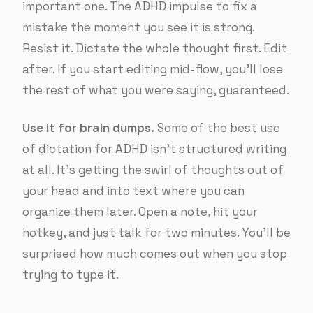
important one. The ADHD impulse to fix a
mistake the moment you see it is strong.
Resist it. Dictate the whole thought first. Edit
after. If you start editing mid-flow, you’ll lose
the rest of what you were saying, guaranteed.
Use it for brain dumps.
Some of the best use
of dictation for ADHD isn’t structured writing
at all. It’s getting the swirl of thoughts out of
your head and into text where you can
organize them later. Open a note, hit your
hotkey, and just talk for two minutes. You’ll be
surprised how much comes out when you stop
trying to type it.