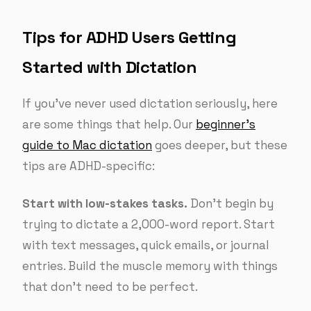
Tips for ADHD Users Getting
Started with Dictation
If you’ve never used dictation seriously, here
are some things that help. Our
beginner’s
guide to Mac dictation
goes deeper, but these
tips are ADHD-specific:
Start with low-stakes tasks.
Don’t begin by
trying to dictate a 2,000-word report. Start
with text messages, quick emails, or journal
entries. Build the muscle memory with things
that don’t need to be perfect.