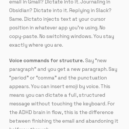
email in Gmail? Dictate into it. Journaling in
Obsidian? Dictate into it. Replying in Slack?
Same. Dictato injects text at your cursor
position in whatever app you’re using. No
copy-paste. No switching windows. You stay
exactly where you are.
Voice commands for structure.
Say “new
paragraph” and you get a new paragraph. Say
“period” or “comma” and the punctuation
appears. You can insert emoji by voice. This
means you can dictate a full, structured
message without touching the keyboard. For
the ADHD brain in flow, this is the difference
between finishing the email and abandoning it