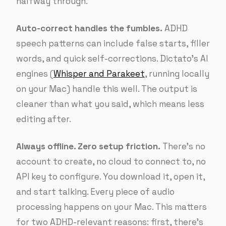
halfway through.
Auto-correct handles the fumbles.
ADHD
speech patterns can include false starts, filler
words, and quick self-corrections. Dictato’s AI
engines (
Whisper and Parakeet
, running locally
on your Mac) handle this well. The output is
cleaner than what you said, which means less
editing after.
Always offline. Zero setup friction.
There’s no
account to create, no cloud to connect to, no
API key to configure. You download it, open it,
and start talking. Every piece of audio
processing happens on your Mac. This matters
for two ADHD-relevant reasons: first, there’s