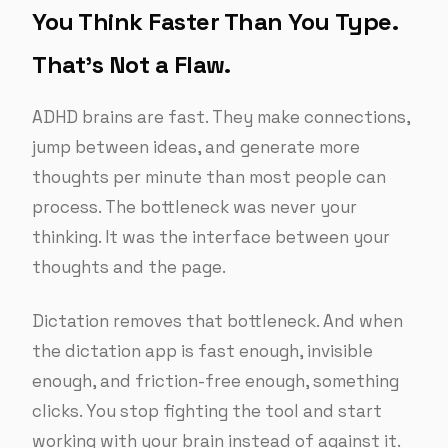
You Think Faster Than You Type.
That’s Not a Flaw.
ADHD brains are fast. They make connections,
jump between ideas, and generate more
thoughts per minute than most people can
process. The bottleneck was never your
thinking. It was the interface between your
thoughts and the page.
Dictation removes that bottleneck. And when
the dictation app is fast enough, invisible
enough, and friction-free enough, something
clicks. You stop fighting the tool and start
working with your brain instead of against it.