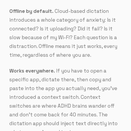
Offline by default.
Cloud-based dictation
introduces a whole category of anxiety: Is it
connected? Is it uploading? Did it fail? Is it
slow because of my Wi-Fi? Each question is a
distraction. Offline means it just works, every
time, regardless of where you are.
Works everywhere.
If you have to open a
specific app, dictate there, then copy and
paste into the app you actually need, you’ve
introduced a context switch. Context
switches are where ADHD brains wander off
and don’t come back for 40 minutes. The
dictation app should inject text directly into