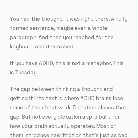
You had the thought. It was right there. A fully
formed sentence, maybe even a whole
paragraph. And then you reached for the
keyboard and it vanished.
If you have ADHD, this is not a metaphor. This
is Tuesday.
The gap between thinking a thought and
getting it into text is where ADHD brains lose
some of their best work. Dictation closes that
gap. But not every dictation app is built for
how your brain actually operates. Most of
them introduce new friction that’s just as bad