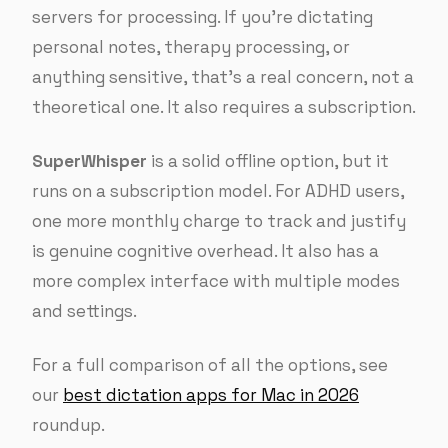
servers for processing. If you’re dictating
personal notes, therapy processing, or
anything sensitive, that’s a real concern, not a
theoretical one. It also requires a subscription.
SuperWhisper
is a solid offline option, but it
runs on a subscription model. For ADHD users,
one more monthly charge to track and justify
is genuine cognitive overhead. It also has a
more complex interface with multiple modes
and settings.
For a full comparison of all the options, see
our
best dictation apps for Mac in 2026
roundup.