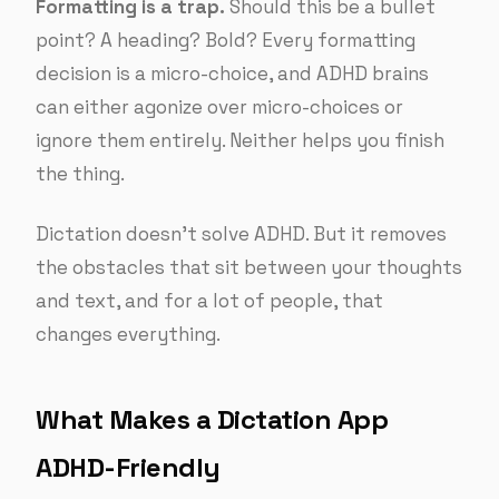
Formatting is a trap.
Should this be a bullet
point? A heading? Bold? Every formatting
decision is a micro-choice, and ADHD brains
can either agonize over micro-choices or
ignore them entirely. Neither helps you finish
the thing.
Dictation doesn’t solve ADHD. But it removes
the obstacles that sit between your thoughts
and text, and for a lot of people, that
changes everything.
What Makes a Dictation App
ADHD-Friendly