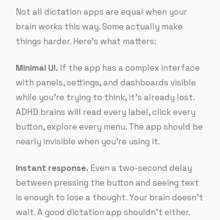
Not all dictation apps are equal when your
brain works this way. Some actually make
things harder. Here’s what matters:
Minimal UI.
If the app has a complex interface
with panels, settings, and dashboards visible
while you’re trying to think, it’s already lost.
ADHD brains will read every label, click every
button, explore every menu. The app should be
nearly invisible when you’re using it.
Instant response.
Even a two-second delay
between pressing the button and seeing text
is enough to lose a thought. Your brain doesn’t
wait. A good dictation app shouldn’t either.