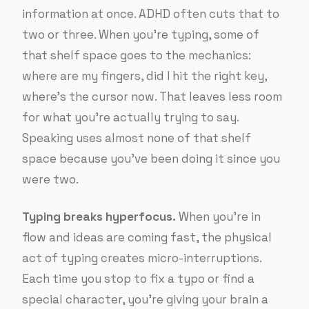
information at once. ADHD often cuts that to
two or three. When you’re typing, some of
that shelf space goes to the mechanics:
where are my fingers, did I hit the right key,
where’s the cursor now. That leaves less room
for what you’re actually trying to say.
Speaking uses almost none of that shelf
space because you’ve been doing it since you
were two.
Typing breaks hyperfocus.
When you’re in
flow and ideas are coming fast, the physical
act of typing creates micro-interruptions.
Each time you stop to fix a typo or find a
special character, you’re giving your brain a