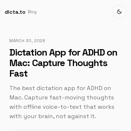
dicta.to
Blog
MARCH 30, 2026
Dictation App for ADHD on
Mac: Capture Thoughts
Fast
The best dictation app for ADHD on
Mac. Capture fast-moving thoughts
with offline voice-to-text that works
with your brain, not against it.