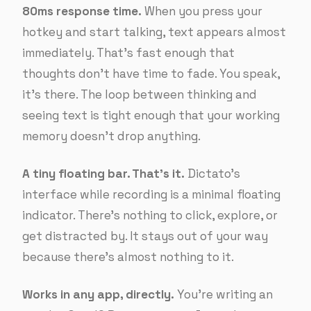
80ms response time.
When you press your
hotkey and start talking, text appears almost
immediately. That’s fast enough that
thoughts don’t have time to fade. You speak,
it’s there. The loop between thinking and
seeing text is tight enough that your working
memory doesn’t drop anything.
A tiny floating bar. That’s it.
Dictato’s
interface while recording is a minimal floating
indicator. There’s nothing to click, explore, or
get distracted by. It stays out of your way
because there’s almost nothing to it.
Works in any app, directly.
You’re writing an