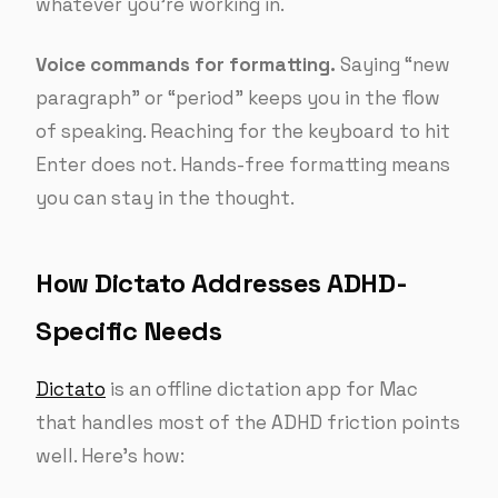
whatever you’re working in.
Voice commands for formatting.
Saying “new
paragraph” or “period” keeps you in the flow
of speaking. Reaching for the keyboard to hit
Enter does not. Hands-free formatting means
you can stay in the thought.
How Dictato Addresses ADHD-
Specific Needs
Dictato
is an offline dictation app for Mac
that handles most of the ADHD friction points
well. Here’s how: