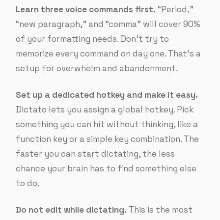
Learn three voice commands first.
“Period,”
“new paragraph,” and “comma” will cover 90%
of your formatting needs. Don’t try to
memorize every command on day one. That’s a
setup for overwhelm and abandonment.
Set up a dedicated hotkey and make it easy.
Dictato lets you assign a global hotkey. Pick
something you can hit without thinking, like a
function key or a simple key combination. The
faster you can start dictating, the less
chance your brain has to find something else
to do.
Do not edit while dictating.
This is the most