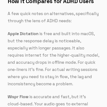
How It Compares for ADHD Users
A few quick notes on alternatives, specifically
through the lens of ADHD needs:
Apple Dictation
is free and built into macOS,
but the response delay is noticeable,
especially with longer passages. It also
requires internet for the higher-quality model,
and accuracy drops in offline mode. For quick
one-liners it’s fine. For actual writing sessions
where you need to stay in flow, the lag and
inconsistency become a problem.
Wispr Flow
is accurate and fast, but it’s
cloud-based. Your audio goes to external