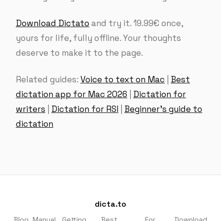
Download Dictato
and try it. 19.99€ once,
yours for life, fully offline. Your thoughts
deserve to make it to the page.
Related guides:
Voice to text on Mac
|
Best
dictation app for Mac 2026
|
Dictation for
writers
|
Dictation for RSI
|
Beginner’s guide to
dictation
dicta.to
Blog
Manual
Getting
Best
For
Download