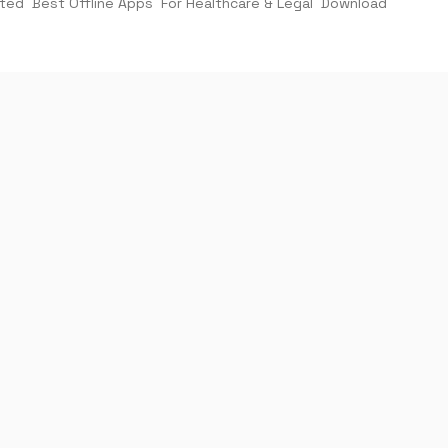
rted
Best Offline Apps
For Healthcare & Legal
Download