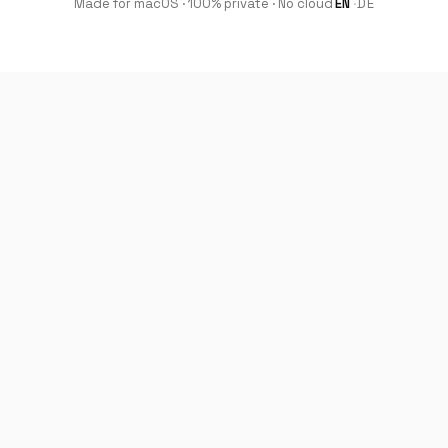
Made for macOS · 100% private · No cloud
EN
·
DE