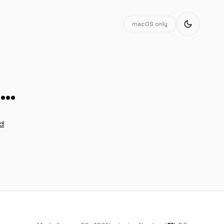
macOS only
g…
ad