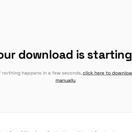
our download is startin
If nothing happens in a few seconds,
click here to downlo
manually
.