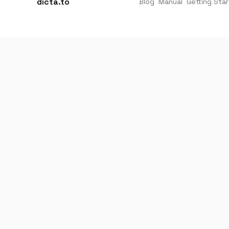
dicta.to
Blog
Manual
Getting Sta