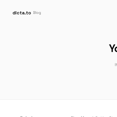
dicta.to
Blog
Y